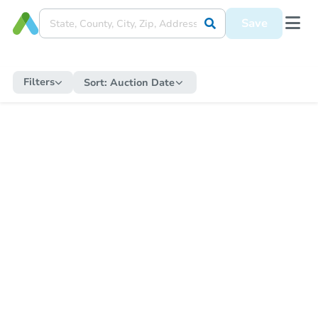
Save
Filters
Sort:
Auction Date