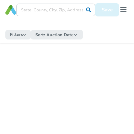
Save
Filters
Sort:
Auction Date