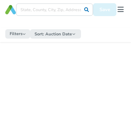
Save
Filters
Sort:
Auction Date