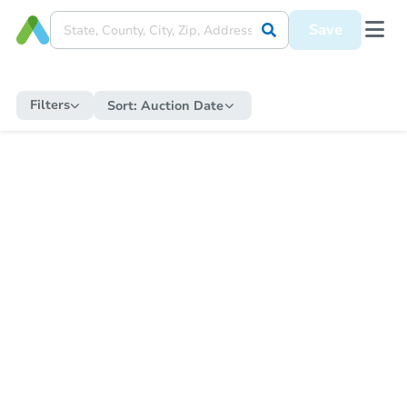
Save
Filters
Sort:
Auction Date