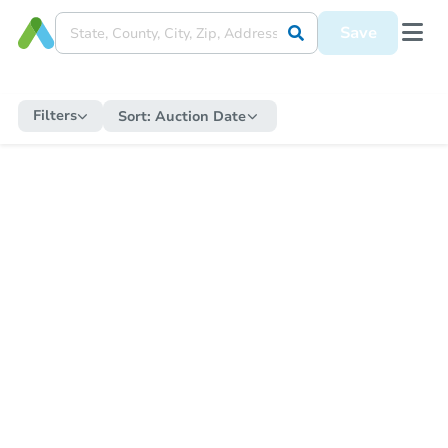
Save
Filters
Sort:
Auction Date