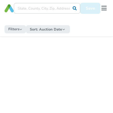
Save
Filters
Sort:
Auction Date