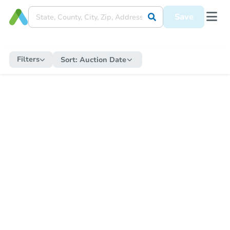
Save
Filters
Sort:
Auction Date