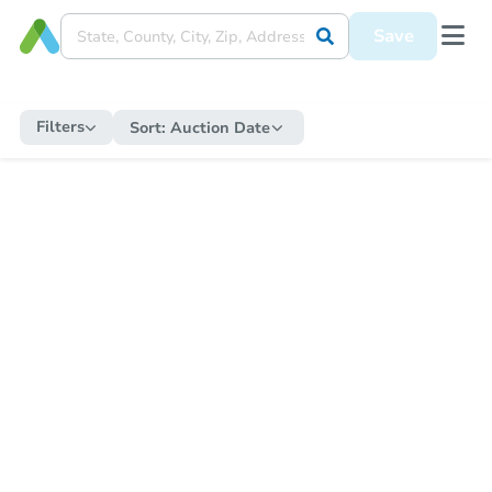
Save
Filters
Sort:
Auction Date