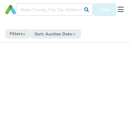
Save
Filters
Sort:
Auction Date