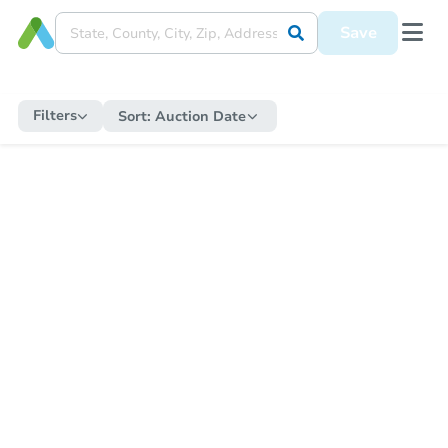
Save
Filters
Sort:
Auction Date