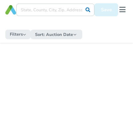
Save
Filters
Sort:
Auction Date