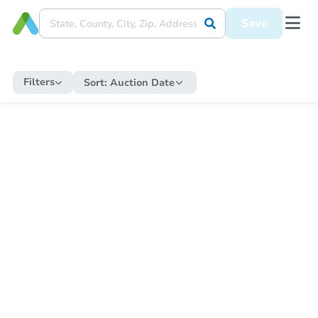
Save
Filters
Sort:
Auction Date