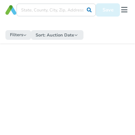
Save
Filters
Sort:
Auction Date