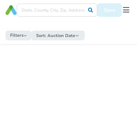
Save
Filters
Sort:
Auction Date