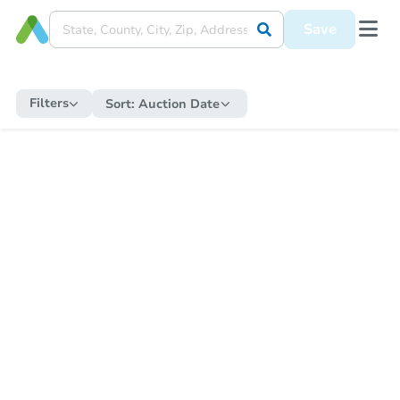
Save
Filters
Sort:
Auction Date