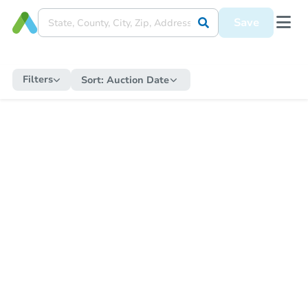
Save
Filters
Sort:
Auction Date