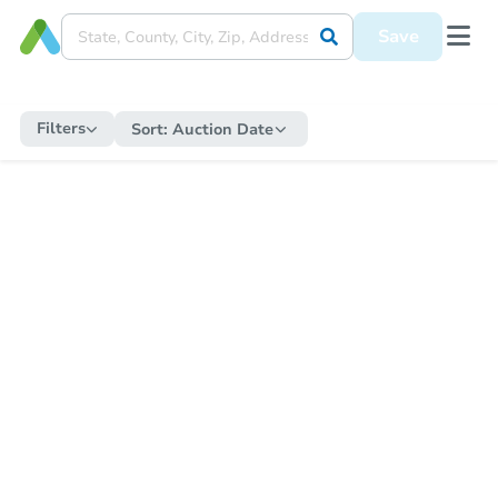
Save
Filters
Sort:
Auction Date