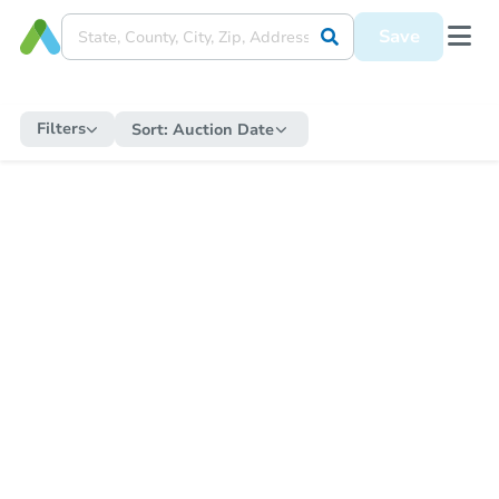
Save
Filters
Sort:
Auction Date