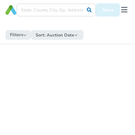
Save
Filters
Sort:
Auction Date