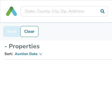
Save
Clear
- Properties
Sort:
Auction Date