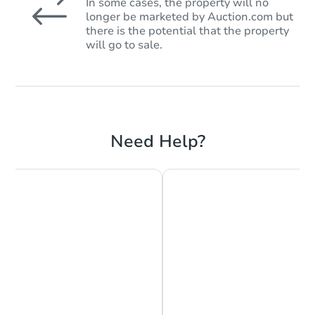
In some cases, the property will no
longer be marketed by Auction.com but
there is the potential that the property
will go to sale.
Need Help?