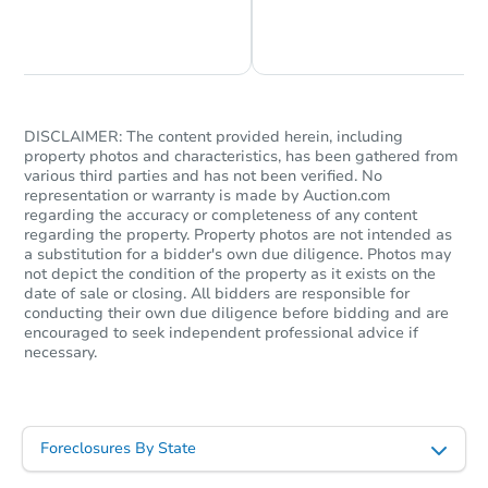
Chat is Currently Offline
Ask Us Something
DISCLAIMER: The content provided herein, including
property photos and characteristics, has been gathered from
various third parties and has not been verified. No
representation or warranty is made by Auction.com
regarding the accuracy or completeness of any content
regarding the property. Property photos are not intended as
a substitution for a bidder's own due diligence. Photos may
not depict the condition of the property as it exists on the
date of sale or closing. All bidders are responsible for
conducting their own due diligence before bidding and are
encouraged to seek independent professional advice if
necessary.
Foreclosures By State