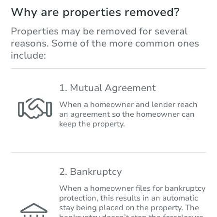
Why are properties removed?
Properties may be removed for several
reasons. Some of the more common ones
include:
1. Mutual Agreement
When a homeowner and lender reach
an agreement so the homeowner can
keep the property.
2. Bankruptcy
When a homeowner files for bankruptcy
protection, this results in an automatic
stay being placed on the property. The