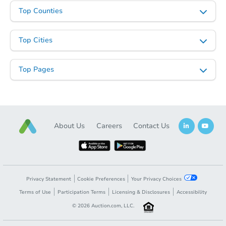
Top Counties
Top Cities
Top Pages
About Us
Careers
Contact Us
Privacy Statement
Cookie Preferences
Your Privacy Choices
Terms of Use
Participation Terms
Licensing & Disclosures
Accessibility
©
2026
Auction.com, LLC.