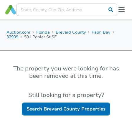
Auction.com
Florida
Brevard County
Palm Bay
32909
591 Poplar St SE
The property you were looking for has
been removed at this time.
Still looking for a property?
Search
Brevard County
Properties