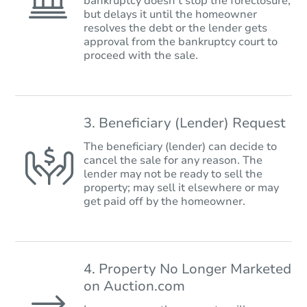
bankruptcy doesn’t stop the foreclosure,
but delays it until the homeowner
resolves the debt or the lender gets
approval from the bankruptcy court to
proceed with the sale.
3. Beneficiary (Lender) Request
The beneficiary (lender) can decide to
cancel the sale for any reason. The
lender may not be ready to sell the
property; may sell it elsewhere or may
get paid off by the homeowner.
4. Property No Longer Marketed
on Auction.com