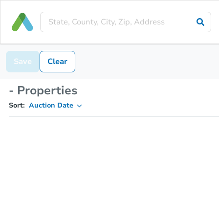
Save
Clear
- Properties
Sort:
Auction Date