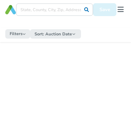
Save
Filters
Sort:
Auction Date