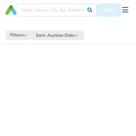
Save
Filters
Sort:
Auction Date