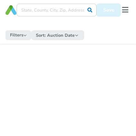
Save
Filters
Sort:
Auction Date