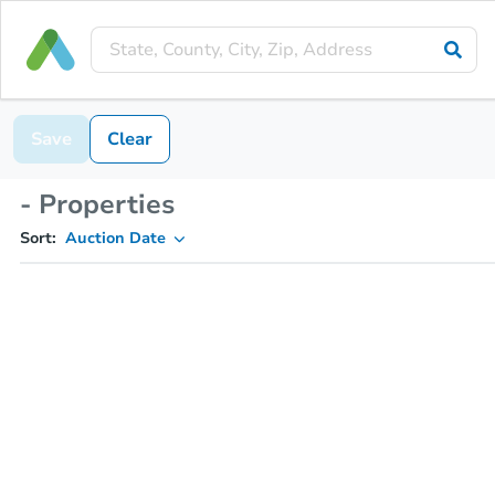
Save
Clear
- Properties
Sort:
Auction Date