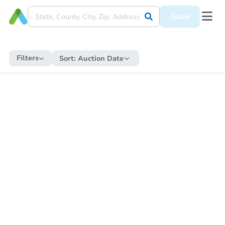
Save
Filters
Sort:
Auction Date