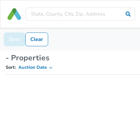
Save
Clear
- Properties
Sort:
Auction Date