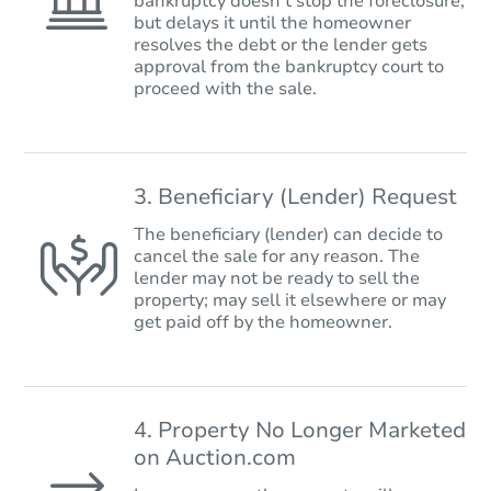
bankruptcy doesn’t stop the foreclosure,
but delays it until the homeowner
resolves the debt or the lender gets
approval from the bankruptcy court to
proceed with the sale.
3. Beneficiary (Lender) Request
The beneficiary (lender) can decide to
cancel the sale for any reason. The
lender may not be ready to sell the
property; may sell it elsewhere or may
get paid off by the homeowner.
4. Property No Longer Marketed
on Auction.com