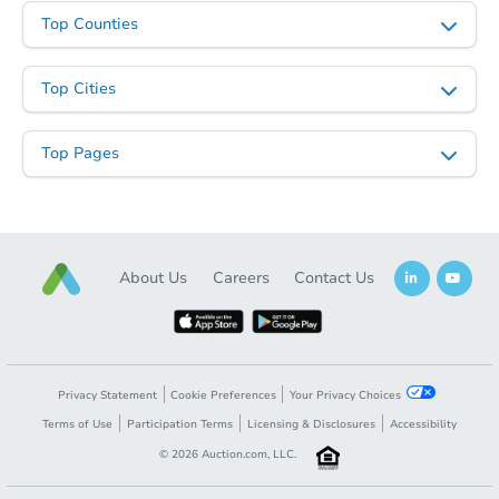
Top Counties
Top Cities
Top Pages
About Us
Careers
Contact Us
Privacy Statement
Cookie Preferences
Your Privacy Choices
Terms of Use
Participation Terms
Licensing & Disclosures
Accessibility
©
2026
Auction.com, LLC.