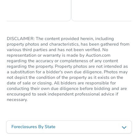
Chat is Currently Offline
Ask Us Something
DISCLAIMER: The content provided herein, including
property photos and characteristics, has been gathered from
various third parties and has not been verified. No
representation or warranty is made by Auction.com
regarding the accuracy or completeness of any content
regarding the property. Property photos are not intended as
a substitution for a bidder's own due diligence. Photos may
not depict the condition of the property as it exists on the
date of sale or closing. All bidders are responsible for
conducting their own due diligence before bidding and are
encouraged to seek independent professional advice if
necessary.
Foreclosures By State