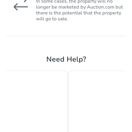
In some cases, the property will no
longer be marketed by Auction.com but
there is the potential that the property
will go to sale.
Need Help?