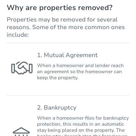
Why are properties removed?
Properties may be removed for several
reasons. Some of the more common ones
include:
1. Mutual Agreement
When a homeowner and lender reach
an agreement so the homeowner can
keep the property.
2. Bankruptcy
When a homeowner files for bankruptcy
protection, this results in an automatic
stay being placed on the property. The