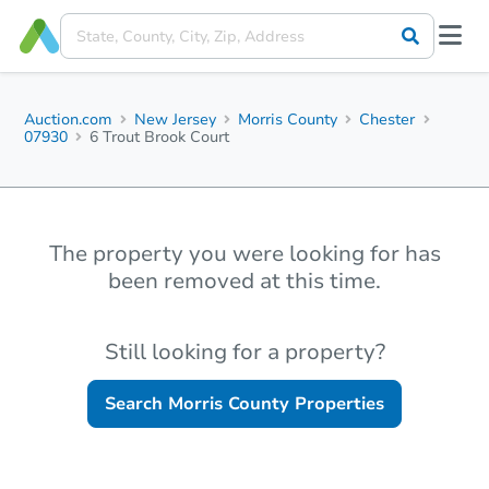
Auction.com
New Jersey
Morris County
Chester
07930
6 Trout Brook Court
The property you were looking for has
been removed at this time.
Still looking for a property?
Search
Morris County
Properties