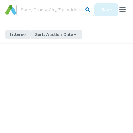
Save
Filters
Sort:
Auction Date