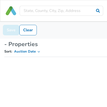
Save
Clear
- Properties
Sort:
Auction Date