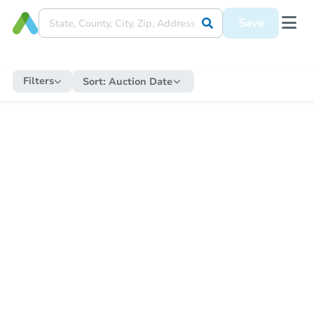
Save
Filters
Sort:
Auction Date