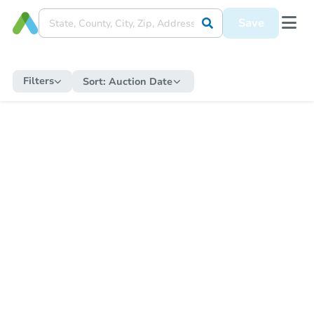
Save
Filters
Sort:
Auction Date