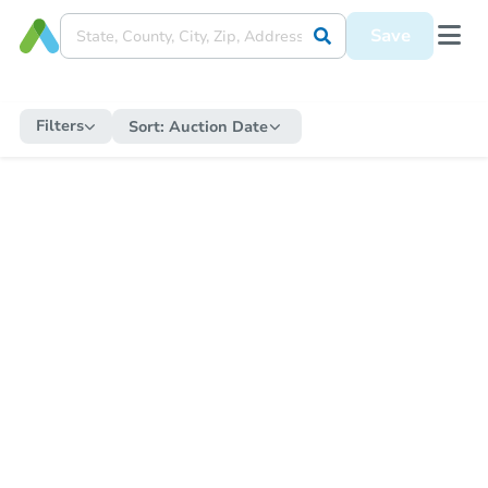
Save
Filters
Sort:
Auction Date