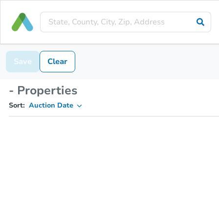
Save
Clear
- Properties
Sort:
Auction Date