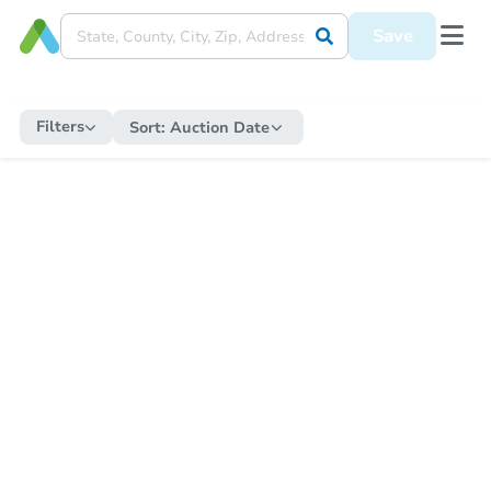
Save
Filters
Sort:
Auction Date