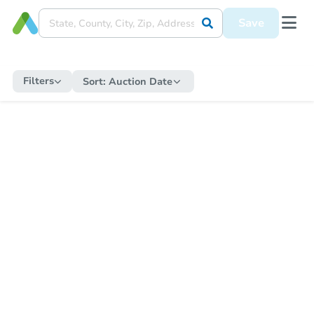
Save
Filters
Sort:
Auction Date