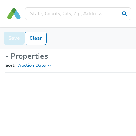
Save
Clear
- Properties
Sort:
Auction Date