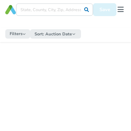
Save
Filters
Sort:
Auction Date