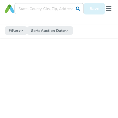
Save
Filters
Sort:
Auction Date