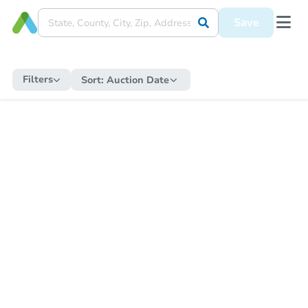
Save
Filters
Sort:
Auction Date