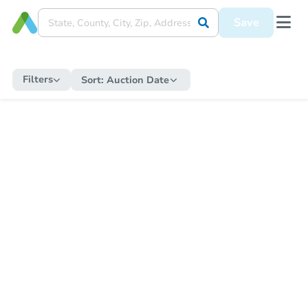
Save
Filters
Sort:
Auction Date