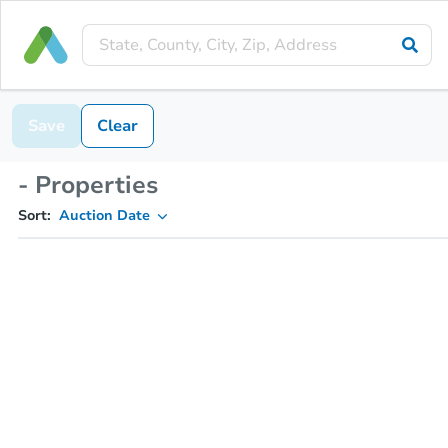
Save
Clear
- Properties
Sort:
Auction Date