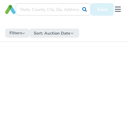
Save
Filters
Sort:
Auction Date