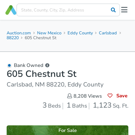
Auction.com
New Mexico
Eddy County
Carlsbad
88220
605 Chestnut St
Bank Owned
605 Chestnut St
Carlsbad, NM 88220, Eddy County
Save
8,208
Views
3
1
1,123
Beds
Baths
Sq. Ft.
For Sale