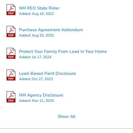
NM REO State Rider
Added:
Aug 16, 2022
Starts in 26 days
Purchase Agreement Addendum
Added:
Aug 20, 2025
TBD
Opening Bid
Protect Your Family From Lead In Your Home
1206 2nd St, Carrizozo, NM 88
Added:
Jul 17, 2024
Foreclosure Sale
Lead-Based Paint Disclosure
Added:
Oct 27, 2023
Price Reduced
Hot
NM Agency Disclosure
Added:
Mar 11, 2025
Show All