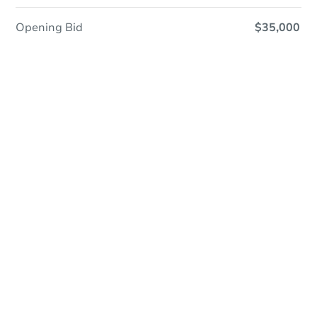
Opening Bid
$35,000
Online Auction
Register to Bid
Auction Starts In
3d 16h
Duration
Add to calendar