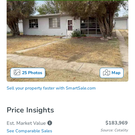
25
Photos
Map
Sell your property faster with
SmartSale.com
Price Insights
$183,969
Est. Market
Value
Source: Cotality
See Comparable Sales