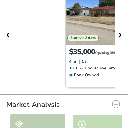
Starts in 2 days
$35,000
Opening Bid
4
bd
1
ba
1810 W Booker Ave, Artesia, 
Bank Owned
FCL Predict
Market Analysis