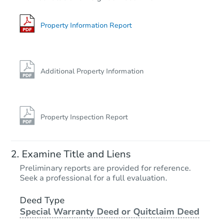
2
bd
1
ba
1243 Dwyer Ave, Raton, NM 87
Bank Owned
Property Information Report
Price Reduced
Additional Property Information
Property Inspection Report
Starts in 4 days
Examine Title and Liens
$25,000
Preliminary reports are provided for reference.
Opening Bid
Seek a professional for a full evaluation.
2
bd
1
ba
136 Park Dr, Clovis, NM 88101
Deed Type
Special Warranty Deed or Quitclaim Deed
Bank Owned