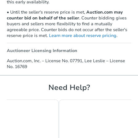
this early availability.
• Until the seller's reserve price is met,
Auction.com may
counter bid on behalf of the seller
. Counter bidding gives
buyers and sellers more flexibility to find a mutually
agreeable price. Counter bids do not occur after the seller's
reserve price is met.
Learn more about reserve pricing
.
Auctioneer Licensing Information
Starts in 18 days
Auction.com, Inc. – License No. 07791, Lee Leslie – License
No. 16769
TBD
Opening Bid
108s Pole, Logan, NM 88426
Need Help?
Foreclosure Sale
Hot