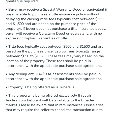
Bank Owned
Earnest Money Deposit to the closing
greater) is required.
company within
2 business days
of
• Buyer may receive a Special Warranty Deed or equivalent if
receiving the transfer instructions.
buyer is able to purchase a title insurance policy without
Send Auction.com a copy of your
Interior Access
delaying the closing (title fees typically cost between $500
confirmation receipt within
1
and $1,500 and are based on the purchase price of the
business day
of sending funds.
property). If buyer does not purchase a title insurance policy,
buyer will receive a Quitclaim Deed or equivalent, with no
express or implied warranties of title.
• Title fees typically cost between $500 and $1500 and are
based on the purchase price. Escrow fees typically range
between $850 to $1,375. These fees may vary based on the
location of the property. These fees shall be paid in
Starts in 4 days
accordance with the applicable purchase sale agreement.
$1
• Any delinquent HOA/COA assessments shall be paid in
Opening Bid
accordance with the applicable purchase sale agreement.
3
bd
1.5
ba
• Property is being offered as is, where is.
718 Aspen Ave, Milan, NM 870
Bank Owned
• This property is being offered exclusively through
Auction.com before it will be available to the broader
market. Please be aware that in rare instances, issues arise
that may require the seller to cancel the transaction due to