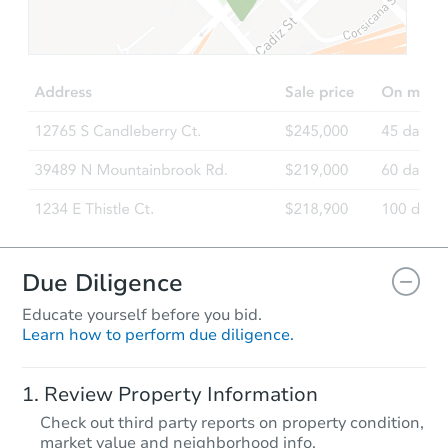
$327,684
Est. Market Value
3
bd
1.5
ba
Foreclosure Sale
Due Diligence
Educate yourself before you bid.
Learn how to perform due diligence.
Starts in 2 days
Review Property Information
$75,000
Check out third party reports on property condition,
Opening Bid
market value and neighborhood info.