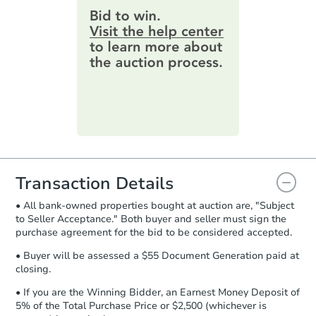
provide important contracting
3
bd
2
ba
information by filling out a form
online. You can
preview the required
Bank Owned
information on this form as a
printable checklist
. Make sure to
submit the form within
1 business
day
.
Interior Access
Purchase Agreement:
Once
everything is verified, the Purchase
Agreement will be generated and
you will need to sign and return the
document for the seller to review
Transaction Details
and sign.
• All bank-owned properties bought at auction are, "Subject
Proof of Funds:
You need to provide
to Seller Acceptance." Both buyer and seller must sign the
Auction.com a copy of your Proof of
Starts in 4 days
purchase agreement for the bid to be considered accepted.
Funds by email within
2 business
days
.
$35,000
• Buyer will be assessed a $55 Document Generation paid at
Opening Bid
closing.
Earnest Money Deposit:
Unless
3
bd
2
ba
otherwise specified on your purchase
• If you are the Winning Bidder, an Earnest Money Deposit of
7 Hickory Ln, Jamestown, NM 
agreement, you will need to send the
5% of the Total Purchase Price or $2,500 (whichever is