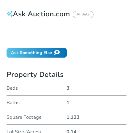
Ask Auction.com
AI Beta
How do I place a bid?
Can I bid on behalf of a client?
If I win, when do I pay?
Ask Something Else
Property Details
Beds
3
Baths
1
Square Footage
1,123
Lot Size (Acres)
0.14