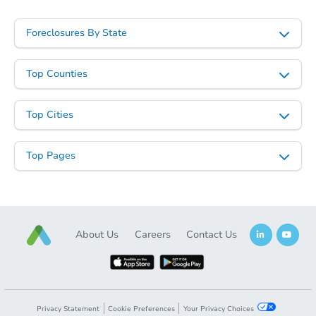
Starts in 27 days
Foreclosures By State
TBD
Opening Bid
Top Counties
403 Nimitz Dr, Grants, NM 870
Foreclosure Sale
Top Cities
Top Pages
About Us
Careers
Contact Us
Starts in 27 days
Privacy Statement
Cookie Preferences
Your Privacy Choices