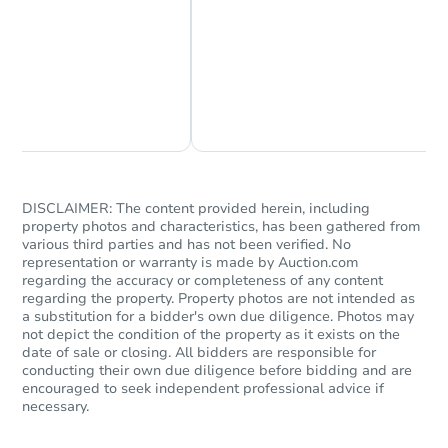
Chat Now
Ask Us Something
Starts in 3 days
$1
Opening Bid
3
bd
2
ba
DISCLAIMER: The content provided herein, including
620 W 10th St, Clovis, NM 881
property photos and characteristics, has been gathered from
Bank Owned
various third parties and has not been verified. No
representation or warranty is made by Auction.com
regarding the accuracy or completeness of any content
regarding the property. Property photos are not intended as
a substitution for a bidder's own due diligence. Photos may
not depict the condition of the property as it exists on the
date of sale or closing. All bidders are responsible for
conducting their own due diligence before bidding and are
encouraged to seek independent professional advice if
necessary.