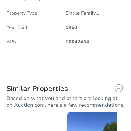
Property Type
Single Family
...
Year Built
1960
APN
R0047454
Similar Properties
Based on what you and others are looking at
on Auction.com, here's a few recommendations.