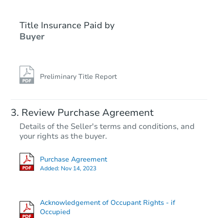
Title Insurance Paid by
Buyer
Preliminary Title Report
Starts in 3 days
Review Purchase Agreement
Details of the Seller's terms and conditions, and
$25,000
your rights as the buyer.
Opening Bid
501 S Avenue F, Portales, NM 
Purchase Agreement
Bank Owned
Added:
Nov 14, 2023
Acknowledgement of Occupant Rights - if
Occupied