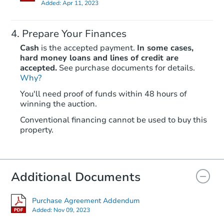
Added:
Apr 11, 2023
Prepare Your Finances
Cash
is the accepted payment.
In some cases,
hard money loans and lines of credit are
accepted.
See purchase documents for details.
Why?
Starts in 4 days
You'll need proof of funds within 48 hours of
$35,000
winning the auction.
Opening Bid
3
bd
2
ba
Conventional financing cannot be used to buy this
property.
Bank Owned
Additional Documents
Purchase Agreement Addendum
Added:
Nov 09, 2023