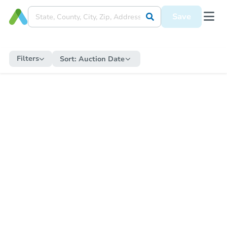
Save
Filters
Sort:
Auction Date