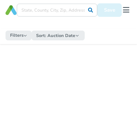
Save
Filters
Sort:
Auction Date