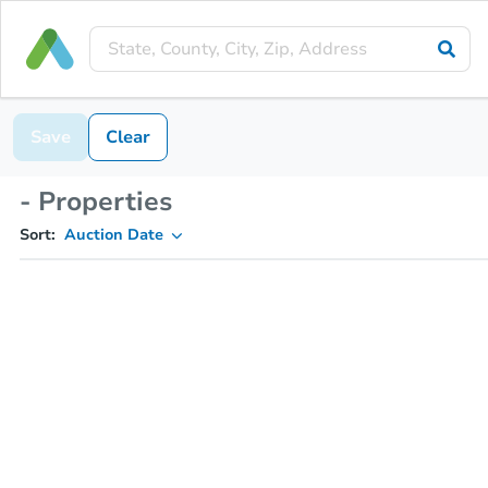
Save
Clear
- Properties
Sort:
Auction Date