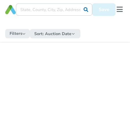
Save
Filters
Sort:
Auction Date