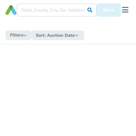
Save
Filters
Sort:
Auction Date